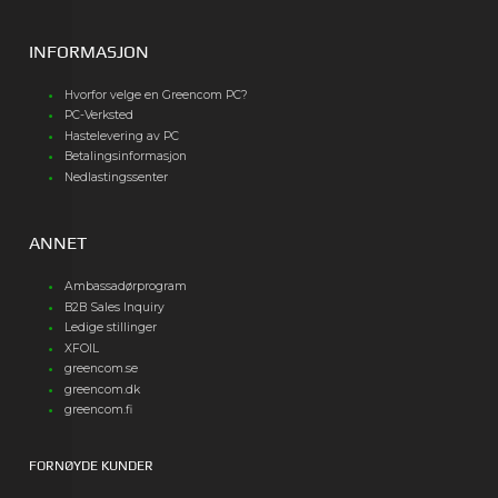
INFORMASJON
Hvorfor velge en Greencom PC?
PC-Verksted
Hastelevering av PC
Betalingsinformasjon
Nedlastingssenter
ANNET
Ambassadørprogram
B2B Sales Inquiry
Ledige stillinger
XFOIL
greencom.se
greencom.dk
greencom.fi
FORNØYDE KUNDER