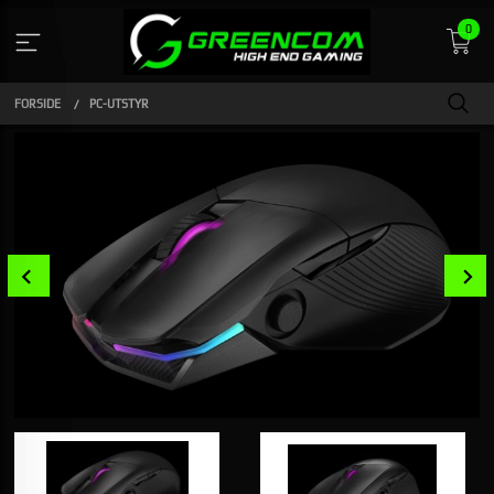
Gå
0
til
innholdet
FORSIDE
PC-UTSTYR
Prev