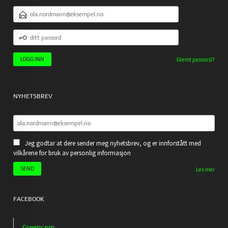
E-
POSTADRESSE
DITT
PASSORD
Glemt passord?
NYHETSBREV
Jeg godtar at dere sender meg nyhetsbrev, og er innforstått med
vilkårene for bruk av personlig informasjon
Les mer
FACEBOOK
Greencom