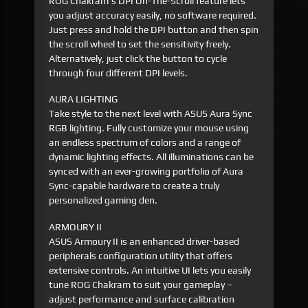
ROG Chakram's DPI On-The-Scroll feature lets
you adjust accuracy easily, no software required.
Just press and hold the DPI button and then spin
the scroll wheel to set the sensitivity freely.
Alternatively, just click the button to cycle
through four different DPI levels.
AURA LIGHTING
Take style to the next level with ASUS Aura Sync
RGB lighting. Fully customize your mouse using
an endless spectrum of colors and a range of
dynamic lighting effects. All illuminations can be
synced with an ever-growing portfolio of Aura
Sync-capable hardware to create a truly
personalized gaming den.
ARMOURY II
ASUS Armoury II is an enhanced driver-based
peripherals configuration utility that offers
extensive controls. An intuitive UI lets you easily
tune ROG Chakram to suit your gameplay –
adjust performance and surface calibration