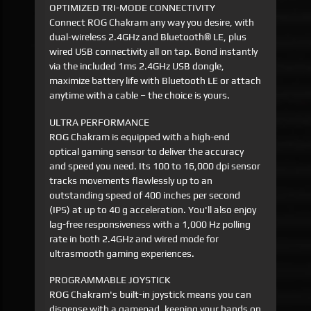
OPTIMIZED TRI-MODE CONNECTIVITY
Connect ROG Chakram any way you desire, with
dual-wireless 2.4GHz and Bluetooth® LE, plus
wired USB connectivity all on tap. Bond instantly
via the included 1ms 2.4GHz USB dongle,
maximize battery life with Bluetooth LE or attach
anytime with a cable – the choice is yours.
ULTRA PERFORMANCE
ROG Chakram is equipped with a high-end
optical gaming sensor to deliver the accuracy
and speed you need. Its 100 to 16,000 dpi sensor
tracks movements flawlessly up to an
outstanding speed of 400 inches per second
(IPS) at up to 40 g acceleration. You'll also enjoy
lag-free responsiveness with a 1,000 Hz polling
rate in both 2.4GHz and wired mode for
ultrasmooth gaming experiences.
PROGRAMMABLE JOYSTICK
ROG Chakram's built-in joystick means you can
dispense with a gamepad, keeping your hands on