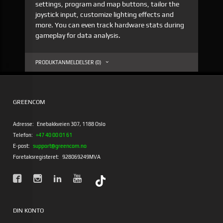
settings, program and map buttons, tailor the
joystick input, customize lighting effects and
more. You can even track hardware stats during
gameplay for data analysis.
PRODUKTANMELDELSER (0)
GREENCOM
Adresse:
Enebakkveien 307, 1188 Oslo
Telefon:
+47 40 00 01 61
E-post:
support@greencom.no
Foretaksregisteret:
928069249MVA
DIN KONTO