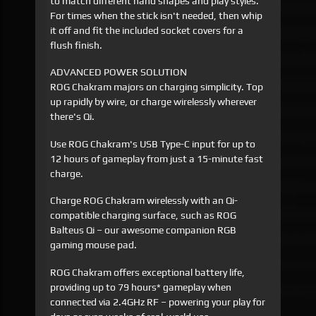
to match different hand shapes and play styles.
For times when the stick isn't needed, then whip
it off and fit the included socket covers for a
flush finish.
ADVANCED POWER SOLUTION
ROG Chakram majors on charging simplicity. Top
up rapidly by wire, or charge wirelessly wherever
there's Qi.
Use ROG Chakram's USB Type-C input for up to
12 hours of gameplay from just a 15-minute fast
charge.
Charge ROG Chakram wirelessly with an Qi-
compatible charging surface, such as ROG
Balteus Qi – our awesome companion RGB
gaming mouse pad.
ROG Chakram offers exceptional battery life,
providing up to 79 hours* gameplay when
connected via 2.4GHz RF – powering your play for