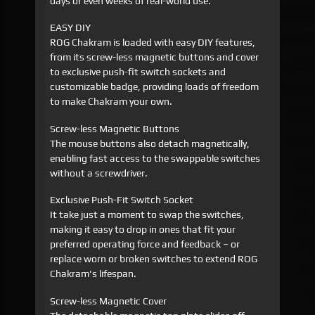
days or even weeks of real-world use.
EASY DIY
ROG Chakram is loaded with easy DIY features,
from its screw-less magnetic buttons and cover
to exclusive push-fit switch sockets and
customizable badge, providing loads of freedom
to make Chakram your own.
Screw-less Magnetic Buttons
The mouse buttons also detach magnetically,
enabling fast access to the swappable switches
without a screwdriver.
Exclusive Push-Fit Switch Socket
It take just a moment to swap the switches,
making it easy to drop in ones that fit your
preferred operating force and feedback – or
replace worn or broken switches to extend ROG
Chakram's lifespan.
Screw-less Magnetic Cover