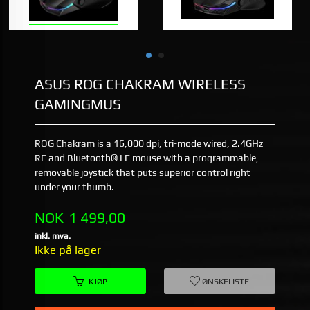
ASUS ROG CHAKRAM WIRELESS
GAMINGMUS
ROG Chakram is a 16,000 dpi, tri-mode wired, 2.4GHz
RF and Bluetooth® LE mouse with a programmable,
removable joystick that puts superior control right
under your thumb.
Pris
NOK
1 499,00
inkl. mva.
Ikke på lager
KJØP
ØNSKELISTE