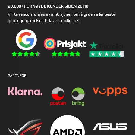
20.000+ FORNØYDE KUNDER SIDEN 2018!
Vi i Greencom drives av ambisjonen om å gi den aller beste
gamingopplevelsen til lavest mulig pris!
PARTNERE