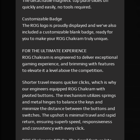
The detachable magnetic top plate slides off
quickly and easily, no tools required.
Customizable Badge
The ROG logo is proudly displayed and we've also
included a customizable blank badge, ready for
you to make your ROG Chakram truly unique.
FOR THE ULTIMATE EXPERIENCE
ROG Chakram is engineered to deliver exceptional
gaming experience, and brimming with features
to elevate it a level above the competition.
Shorter travel means quicker clicks, which is why
our engineers equipped ROG Chakram with
pivoted buttons. The mechanism utilizes springs
and metal hinges to balance the keys and
minimize the distance between the buttons and
switches. The upshot is minimal travel and rapid
return, ensuring superb speed, responsiveness
and consistency with every click.