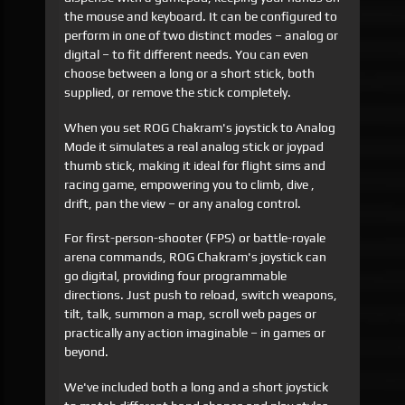
the mouse and keyboard. It can be configured to
perform in one of two distinct modes – analog or
digital – to fit different needs. You can even
choose between a long or a short stick, both
supplied, or remove the stick completely.
When you set ROG Chakram's joystick to Analog
Mode it simulates a real analog stick or joypad
thumb stick, making it ideal for flight sims and
racing game, empowering you to climb, dive ,
drift, pan the view – or any analog control.
For first-person-shooter (FPS) or battle-royale
arena commands, ROG Chakram's joystick can
go digital, providing four programmable
directions. Just push to reload, switch weapons,
tilt, talk, summon a map, scroll web pages or
practically any action imaginable – in games or
beyond.
We've included both a long and a short joystick