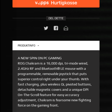
DEL DETTE
PRODUKTINFO
A NEW SPIN ON PC GAMING
ROG Chakram is a 16,000 dpi, tri-mode wired,
2.4GHz RF and Bluetooth® LE mouse with a
programmable, removable joystick that puts
superior control right under your thumb. With
fast charging, plus wireless Qi, pivoted buttons,
detachable magnetic covers and a unique DPI
On-The-Scroll feature for easy accuracy
adjustment, Chakram is fearsome new fighting
force on the gaming front.