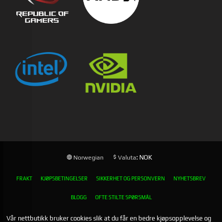
: NOK
Norwegian
Valuta
FRAKT
KJØPSBETINGELSER
SIKKERHET OG PERSONVERN
NYHETSBREV
BLOGG
OFTE STILTE SPØRSMÅL
Vår nettbutikk bruker cookies slik at du får en bedre kjøpsopplevelse og