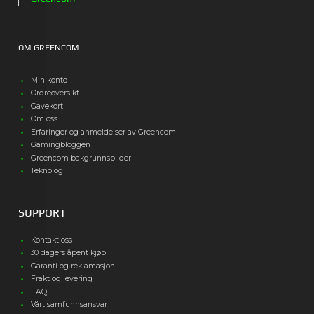
OM GREENCOM
Min konto
Ordreoversikt
Gavekort
Om oss
Erfaringer og anmeldelser av Greencom
Gamingbloggen
Greencom bakgrunnsbilder
Teknologi
SUPPORT
Kontakt oss
30 dagers åpent kjøp
Garanti og reklamasjon
Frakt og levering
FAQ
Vårt samfunnsansvar