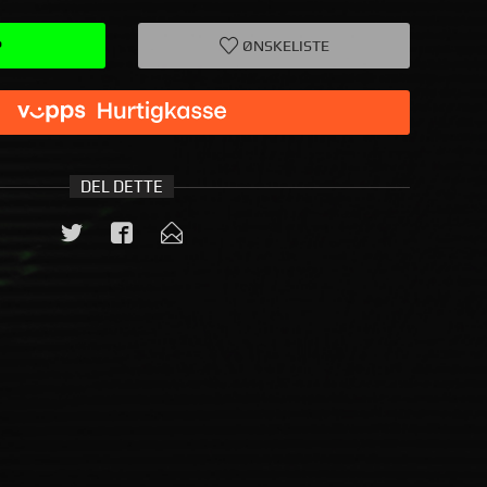
P
ØNSKELISTE
DEL DETTE