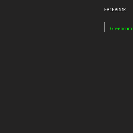
FACEBOOK
Greencom