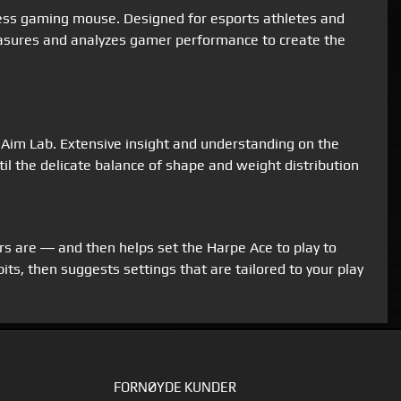
less gaming mouse. Designed for esports athletes and
easures and analyzes gamer performance to create the
 Aim Lab. Extensive insight and understanding on the
il the delicate balance of shape and weight distribution
rs are ― and then helps set the Harpe Ace to play to
ts, then suggests settings that are tailored to your play
FORNØYDE KUNDER