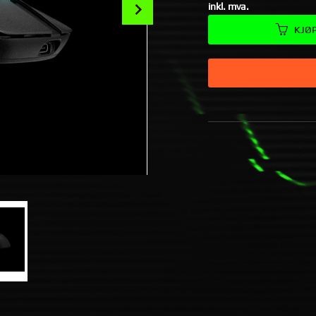
Next
inkl. mva.
KJØ