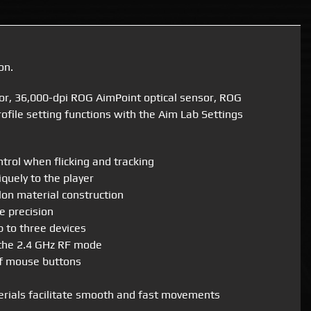
on.
or, 36,000-dpi ROG AimPoint optical sensor, ROG
file setting functions with the Aim Lab Settings
rol when flicking and tracking
quely to the player
on material construction
e precision
p to three devices
 the 2.4 GHz RF mode
of mouse buttons
erials facilitate smooth and fast movements