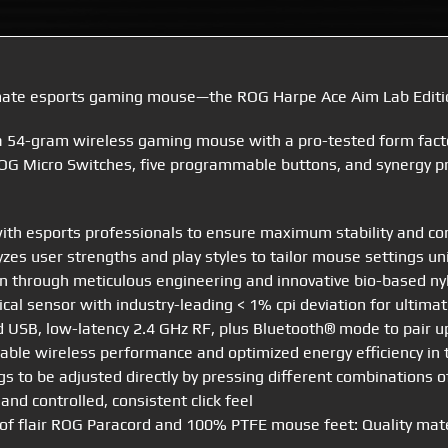
imate esports gaming mouse—the ROG Harpe Ace Aim Lab Editi
 a 54-gram wireless gaming mouse with a pro-tested form fact
OG Micro Switches, five programmable buttons, and synergy pro
h esports professionals to ensure maximum stability and cont
zes user strengths and play styles to tailor mouse settings uni
 through meticulous engineering and innovative bio-based nyl
al sensor with industry-leading < 1% cpi deviation for ultimat
d USB, low-latency 2.4 GHz RF, plus Bluetooth® mode to pair u
able wireless performance and optimized energy efficiency in
s to be adjusted directly by pressing different combinations 
and controlled, consistent click feel
t of flair ROG Paracord and 100% PTFE mouse feet: Quality mat