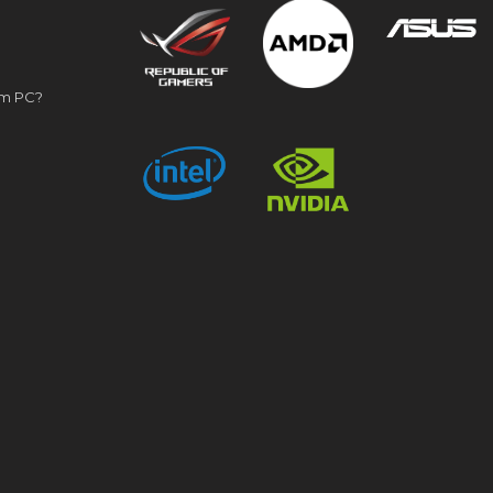
om PC?