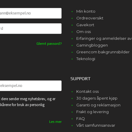
Min konto
Ordreoversikt
Gavekort
Om oss
Erfaringer og anmeldelser 
Glemt passord?
Gamingbloggen
Greencom bakgrunnsbilder
Teknologi
SUPPORT
Kontakt oss
30 dagers åpent kjøp
 dere sender meg nyhetsbrev, og er
lkårene for bruk av personlig
Garanti og reklamasjon
Frakt og levering
FAQ
Les mer
Vårt samfunnsansvar