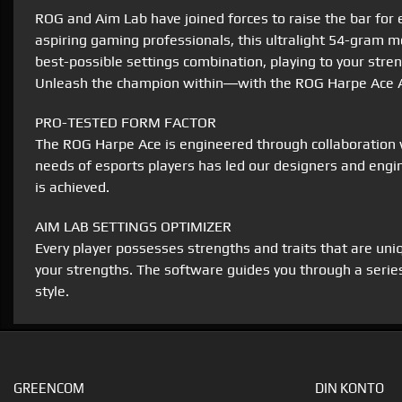
ROG and Aim Lab have joined forces to raise the bar fo
aspiring gaming professionals, this ultralight 54-gram
best-possible settings combination, playing to your stre
Unleash the champion within―with the ROG Harpe Ace A
PRO-TESTED FORM FACTOR
The ROG Harpe Ace is engineered through collaboration w
needs of esports players has led our designers and engin
is achieved.
AIM LAB SETTINGS OPTIMIZER
Every player possesses strengths and traits that are un
your strengths. The software guides you through a series
style.
GREENCOM
DIN KONTO