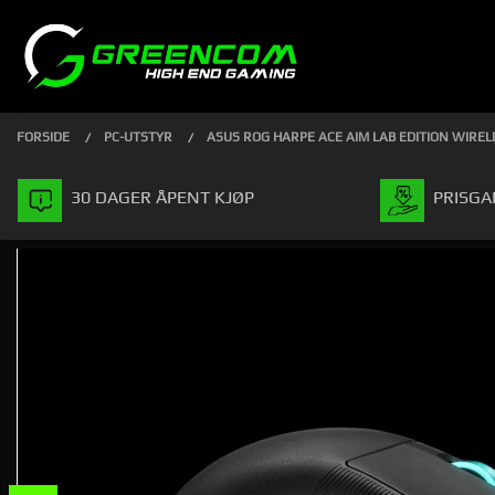
Gå
Lukk
PRODUKTER
til
innholdet
FORSIDE
PC-UTSTYR
ASUS ROG HARPE ACE AIM LAB EDITION WIRE
30 DAGER ÅPENT KJØP
PRISGA