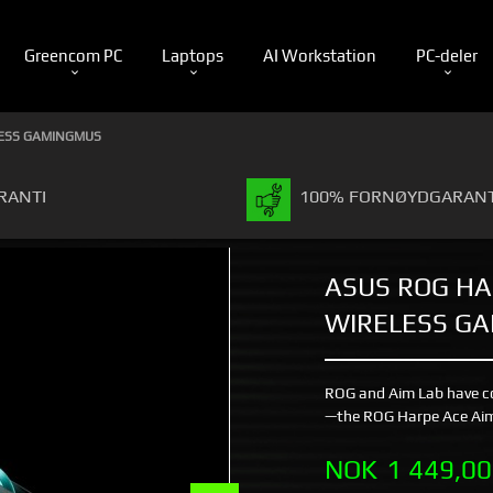
Greencom PC
Laptops
AI Workstation
PC-deler
LESS GAMINGMUS
RANTI
100% FORNØYDGARANT
ASUS ROG HA
WIRELESS G
ROG and Aim Lab have c
—the ROG Harpe Ace Aim
Pris
NOK
1 449,00