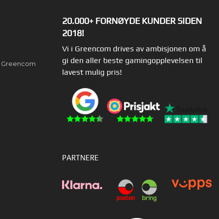
20.000+ FORNØYDE KUNDER SIDEN
2018!
Vi i Greencom drives av ambisjonen om å
gi den aller beste gamingopplevelsen til
av Greencom
lavest mulig pris!
PARTNERE