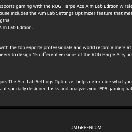
r esports gaming with the ROG Harpe Ace Aim Lab Edition wire
 mouse includes the Aim Lab Settings Optimizer feature that m
ngths.
im Lab Edition.
ith the top esports professionals and world record aimers at
eers to design 15 different versions of the ROG Harpe Ace, unt
ique. The Aim Lab Settings Optimizer helps determine what you
 of specially designed tasks and analyzes your FPS gaming habi
OM GREENCOM