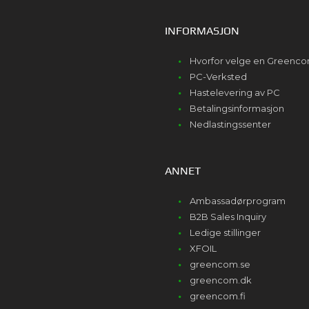
INFORMASJON
Hvorfor velge en Greenc
PC-Verksted
Hastelevering av PC
Betalingsinformasjon
Nedlastingssenter
ANNET
Ambassadørprogram
B2B Sales Inquiry
Ledige stillinger
XFOIL
greencom.se
greencom.dk
greencom.fi