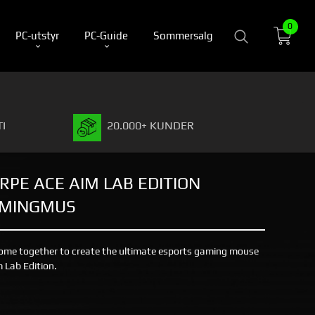
0
PC-utstyr
PC-Guide
Sommersalg
I
20.000+ KUNDER
RPE ACE AIM LAB EDITION
AMINGMUS
ome together to create the ultimate esports gaming mouse
 Lab Edition.