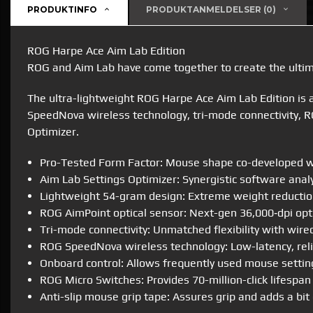
PRODUKTINFO
PRODUKTANMELDELSER (0)
ROG Harpe Ace Aim Lab Edition
ROG and Aim Lab have come together to create the ult
The ultra-lightweight ROG Harpe Ace Aim Lab Edition is
SpeedNova wireless technology, tri-mode connectivity, R
Optimizer.
Pro-Tested Form Factor: Mouse shape co-developed wit
Aim Lab Settings Optimizer: Synergistic software analy
Lightweight 54-gram design: Extreme weight reduction
ROG AimPoint optical sensor: Next-gen 36,000‑dpi optic
Tri-mode connectivity: Unmatched flexibility with wire
ROG SpeedNova wireless technology: Low-latency, reli
Onboard control: Allows frequently used mouse setting
ROG Micro Switches: Provides 70-million-click lifespan 
Anti-slip mouse grip tape: Assures grip and adds a bi