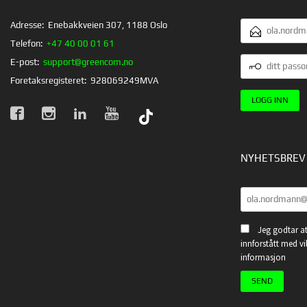
E-
Adresse:
Enebakkveien 307, 1188 Oslo
POSTADRESSE
Telefon:
+47 40 00 01 61
DITT
E-post:
support@greencom.no
PASSORD
Foretaksregisteret:
928069249MVA
NYHETSBREV
Jeg godtar at
innforstått med vi
informasjon