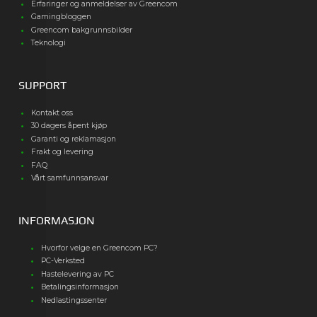
Erfaringer og anmeldelser av Greencom
Gamingbloggen
Greencom bakgrunnsbilder
Teknologi
SUPPORT
Kontakt oss
30 dagers åpent kjøp
Garanti og reklamasjon
Frakt og levering
FAQ
Vårt samfunnsansvar
INFORMASJON
Hvorfor velge en Greencom PC?
PC-Verksted
Hastelevering av PC
Betalingsinformasjon
Nedlastingssenter