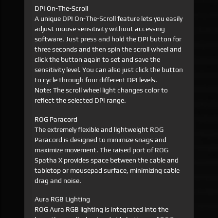
DPI On-The-Scroll
A unique DPI On-The-Scroll feature lets you easily
adjust mouse sensitivity without accessing
software. Just press and hold the DPI button for
three seconds and then spin the scroll wheel and
click the button again to set and save the
sensitivity level. You can also just click the button
to cycle through four different DPI levels.
Note: The scroll wheel light changes color to
reflect the selected DPI range.
ROG Paracord
The extremely flexible and lightweight ROG
Paracord is designed to minimize snags and
maximize movement. The raised port of ROG
Spatha X provides space between the cable and
tabletop or mousepad surface, minimizing cable
drag and noise.
Aura RGB Lighting
ROG Aura RGB lighting is integrated into the