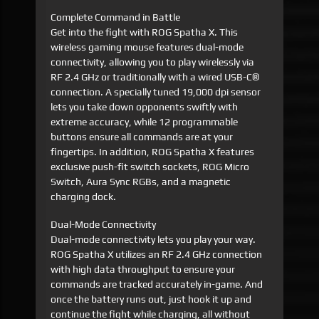
Complete Command in Battle
Get into the fight with ROG Spatha X. This
wireless gaming mouse features dual-mode
connectivity, allowing you to play wirelessly via
RF 2.4 GHz or traditionally with a wired USB-C®
connection. A specially tuned 19,000 dpi sensor
lets you take down opponents swiftly with
extreme accuracy, while 12 programmable
buttons ensure all commands are at your
fingertips. In addition, ROG Spatha X features
exclusive push-fit switch sockets, ROG Micro
Switch, Aura Sync RGBs, and a magnetic
charging dock.
Dual-Mode Connectivity
Dual-mode connectivity lets you play your way.
ROG Spatha X utilizes an RF 2.4 GHz connection
with high data throughput to ensure your
commands are tracked accurately in-game. And
once the battery runs out, just hook it up and
continue the fight while charging, all without