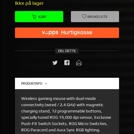
Ikke på lager
KJØP
ØNSKELISTE
DEL DETTE
PRODUKTINFO
Wireless gaming mouse with dual-mode
connectivity (wired / 2.4 GHz) with magnetic
charging stand, 12 programmable buttons,
specially tuned ROG 19,000 dpi sensor, Exclusive
Push-Fit Switch Sockets, ROG Micro Switches,
ROG Paracord and Aura Sync RGB lighting.