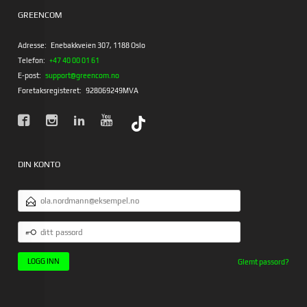
GREENCOM
Adresse:
Enebakkveien 307, 1188 Oslo
Telefon:
+47 40 00 01 61
E-post:
support@greencom.no
Foretaksregisteret:
928069249MVA
DIN KONTO
E-
POSTADRESSE
DITT
PASSORD
Glemt passord?