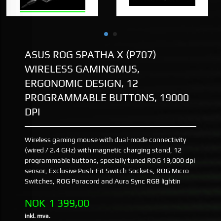
ASUS ROG SPATHA X (P707)
WIRELESS GAMINGMUS,
ERGONOMIC DESIGN, 12
PROGRAMMABLE BUTTONS, 19000
DPI
Wireless gaming mouse with dual-mode connectivity
(wired / 2.4 GHz) with magnetic charging stand, 12
programmable buttons, specially tuned ROG 19,000 dpi
sensor, Exclusive Push-Fit Switch Sockets, ROG Micro
Switches, ROG Paracord and Aura Sync RGB lightin
Pris
NOK
1 399,00
inkl. mva.