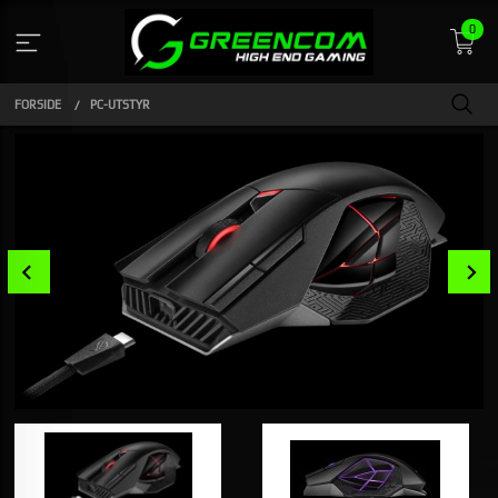
Gå
0
til
innholdet
FORSIDE
PC-UTSTYR
Prev