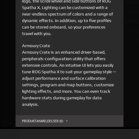
logo, the scroll wheel and side buttons of ROG
Spatha X. Lighting can be customized with a
near-endless spectrum of colors and a range of
dynamic effects. In addition, up to five profiles
can be stored onboard, so your preferences
travel with you.
Armoury Crate
Armoury Crate is an enhanced driver-based,
peripherals-configuration utility that offers
extensive controls. An intuitive UI lets you easily
tune ROG Spatha X to suit your gameplay style —
adjust performance and surface calibration
settings, program and map buttons, customize
lighting effects, and more. You can even track
hardware stats during gameplay for data
analysis.
PRODUKTANMELDELSER (0)