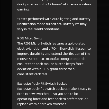
dock provides up to 12 hours* of intense wireless
gaming.
*Tests performed with Aura lighting and Battery
Notification mode turned off. Battery life may
vary in real-world conditions.
ROG Micro Switch
The ROG Micro Switch features a gold-plated
electro-junction and a 70-million-click lifespan to
improve durability and extend the lifespan of the
mouse. Strict ROG manufacturing standards
ensure that each mouse button keeps force
deviation within +/- 5 gram-force for a
consistent click feel.
Exclusive Push-Fit Switch Socket
Exclusive push-fit switch sockets make it easy to
drop in new switches — so you can tailor
operating force and feedback to preference, or
replace worn or broken switches.