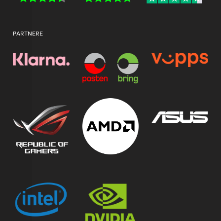
PARTNERE