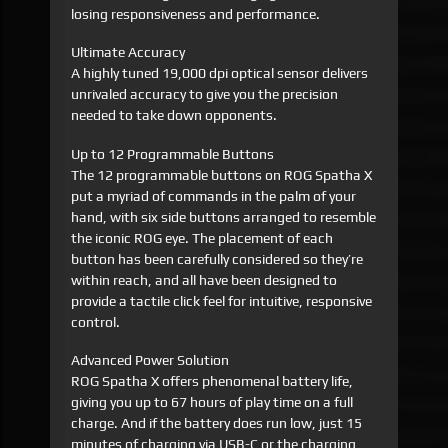
losing responsiveness and performance.
Ultimate Accuracy
A highly tuned 19,000 dpi optical sensor delivers
unrivaled accuracy to give you the precision
needed to take down opponents.
Up to 12 Programmable Buttons
The 12 programmable buttons on ROG Spatha X
put a myriad of commands in the palm of your
hand, with six side buttons arranged to resemble
the iconic ROG eye. The placement of each
button has been carefully considered so they’re
within reach, and all have been designed to
provide a tactile click feel for intuitive, responsive
control.
Advanced Power Solution
ROG Spatha X offers phenomenal battery life,
giving you up to 67 hours of play time on a full
charge. And if the battery does run low, just 15
minutes of charging via USB-C or the charging