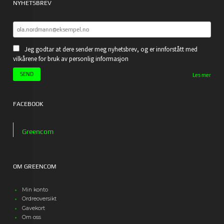
NYHETSBREV
Jeg godtar at dere sender meg nyhetsbrev, og er innforstått med
vilkårene for bruk av personlig informasjon
Les mer
FACEBOOK
Greencom
OM GREENCOM
Min konto
Ordreoversikt
Gavekort
Om oss