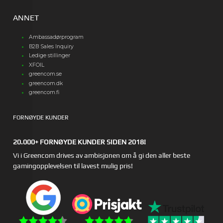
ANNET
Ambassadørprogram
B2B Sales Inquiry
Ledige stillinger
XFOIL
greencom.se
greencom.dk
greencom.fi
FORNØYDE KUNDER
20.000+ FORNØYDE KUNDER SIDEN 2018!
Vi i Greencom drives av ambisjonen om å gi den aller beste
gamingopplevelsen til lavest mulig pris!