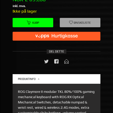
inkl. mva.
Ikke på lager
KJØP
ØNSKELISTE
DEL DETTE
PRODUKTINFO
ROG Claymore II modular TKL 80%/100% gaming
mechanical keyboard with ROG RX Optical
Mechanical Switches, detachable numpad &
wrist rest, wired & wireless 2.4G modes, extra
customizable clicky hotkeys, volume control