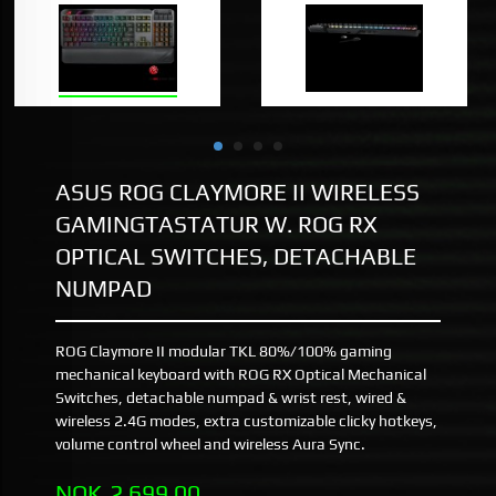
ASUS ROG CLAYMORE II WIRELESS
GAMINGTASTATUR W. ROG RX
OPTICAL SWITCHES, DETACHABLE
NUMPAD
ROG Claymore II modular TKL 80%/100% gaming
mechanical keyboard with ROG RX Optical Mechanical
Switches, detachable numpad & wrist rest, wired &
wireless 2.4G modes, extra customizable clicky hotkeys,
volume control wheel and wireless Aura Sync.
Pris
NOK
2 699,00