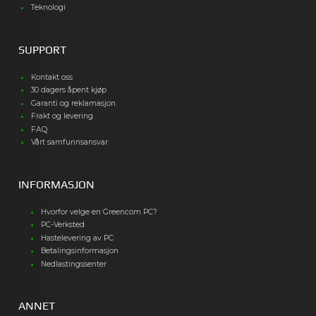
Teknologi
SUPPORT
Kontakt oss
30 dagers åpent kjøp
Garanti og reklamasjon
Frakt og levering
FAQ
Vårt samfunnsansvar
INFORMASJON
Hvorfor velge en Greencom PC?
PC-Verksted
Hastelevering av PC
Betalingsinformasjon
Nedlastingssenter
ANNET