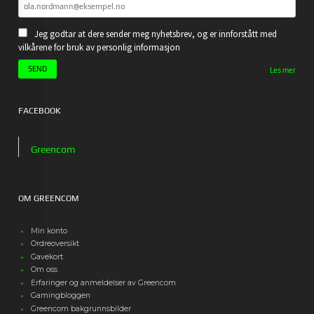
Jeg godtar at dere sender meg nyhetsbrev, og er innforstått med
vilkårene for bruk av personlig informasjon
Les mer
FACEBOOK
Greencom
OM GREENCOM
Min konto
Ordreoversikt
Gavekort
Om oss
Erfaringer og anmeldelser av Greencom
Gamingbloggen
Greencom bakgrunnsbilder