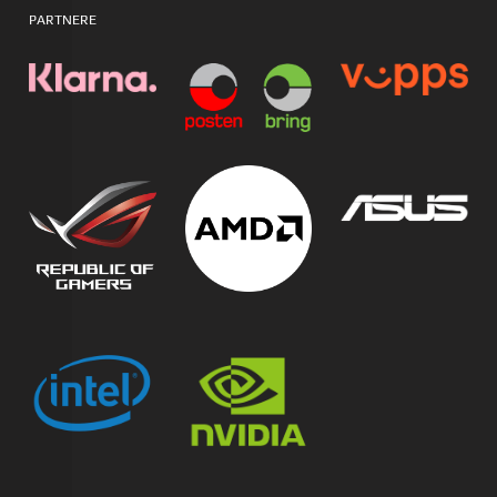
PARTNERE