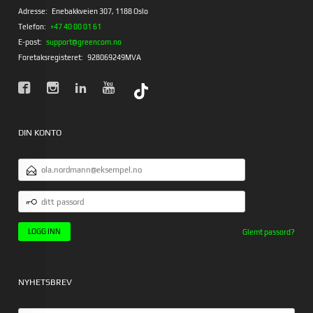
Adresse:
Enebakkveien 307, 1188 Oslo
Telefon:
+47 40 00 01 61
E-post:
support@greencom.no
Foretaksregisteret:
928069249MVA
DIN KONTO
E-
POSTADRESSE
DITT
PASSORD
Glemt passord?
NYHETSBREV