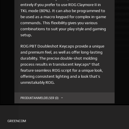
entirely if you prefer to use ROG Claymore II in
TKL mode (80%). It can also be programmed to
be used as a macro keypad for complex in-game
commands. This flexibility gives you various
combinations to suit your play style and gaming
setup.
ROG PBT Doubleshot Keycaps provide a unique
and premium feel, as well as offer long-lasting
durability. The precise double-shot molding
process results in translucent keycaps* that
feature seamless ROG script for a unique look,
offering consistent lighting and a look that’s
unmistakably ROG.
PRODUKTANMELDELSER (0)
GREENCOM