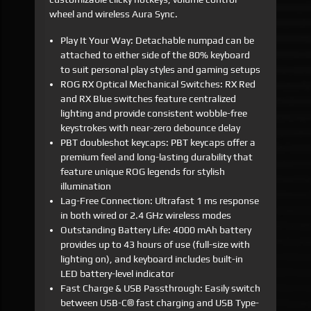
wheel and wireless Aura Sync.
Play It Your Way: Detachable numpad can be
attached to either side of the 80% keyboard
to suit personal play styles and gaming setups
ROG RX Optical Mechanical Switches: RX Red
and RX Blue switches feature centralized
lighting and provide consistent wobble-free
keystrokes with near-zero debounce delay
PBT doubleshot keycaps: PBT keycaps offer a
premium feel and long-lasting durability that
feature unique ROG legends for stylish
illumination
Lag-Free Connection: Ultrafast 1 ms response
in both wired or 2.4 GHz wireless modes
Outstanding Battery Life: 4000 mAh battery
provides up to 43 hours of use (full-size with
lighting on), and keyboard includes built-in
LED battery-level indicator
Fast Charge & USB Passthrough: Easily switch
between USB-C® fast charging and USB Type-