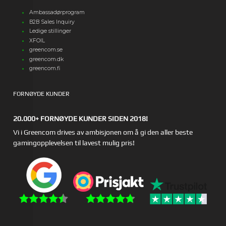
Ambassadørprogram
B2B Sales Inquiry
Ledige stillinger
XFOIL
greencom.se
greencom.dk
greencom.fi
FORNØYDE KUNDER
20.000+ FORNØYDE KUNDER SIDEN 2018!
Vi i Greencom drives av ambisjonen om å gi den aller beste
gamingopplevelsen til lavest mulig pris!