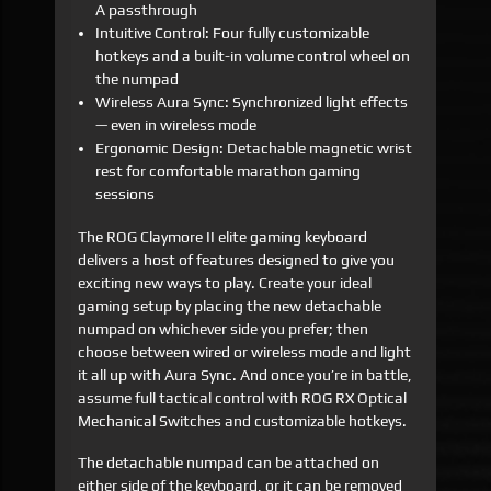
A passthrough
Intuitive Control: Four fully customizable
hotkeys and a built-in volume control wheel on
the numpad
Wireless Aura Sync: Synchronized light effects
— even in wireless mode
Ergonomic Design: Detachable magnetic wrist
rest for comfortable marathon gaming
sessions
The ROG Claymore II elite gaming keyboard
delivers a host of features designed to give you
exciting new ways to play. Create your ideal
gaming setup by placing the new detachable
numpad on whichever side you prefer; then
choose between wired or wireless mode and light
it all up with Aura Sync. And once you’re in battle,
assume full tactical control with ROG RX Optical
Mechanical Switches and customizable hotkeys.
The detachable numpad can be attached on
either side of the keyboard, or it can be removed